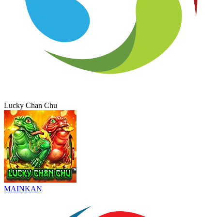
Lucky Chan Chu
MAINKAN