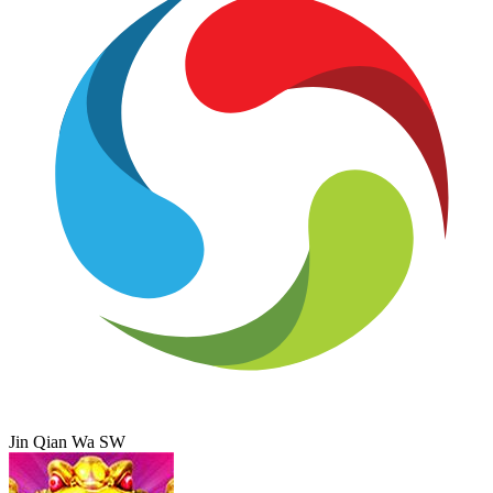
Jin Qian Wa SW