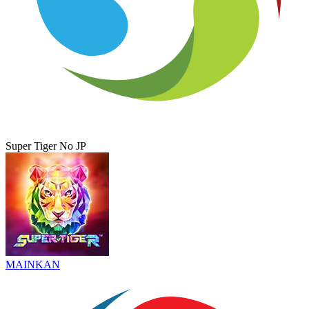
Super Tiger No JP
MAINKAN