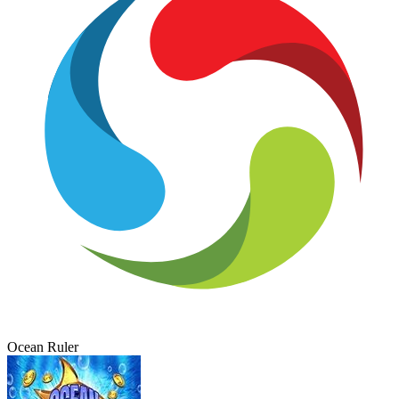
Ocean Ruler