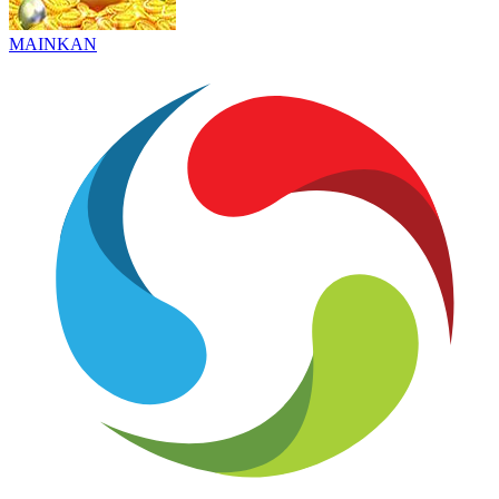
MAINKAN