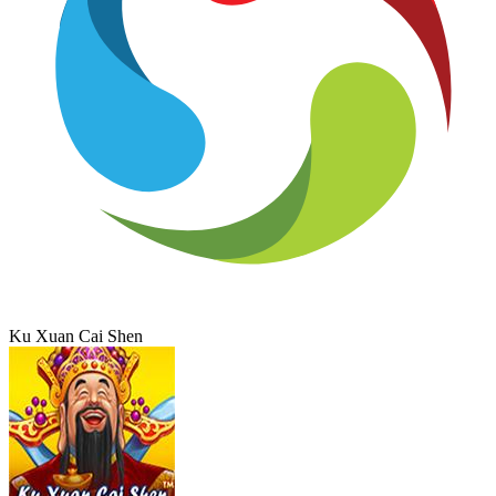
Ku Xuan Cai Shen