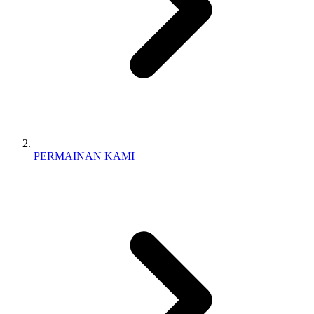
PERMAINAN KAMI