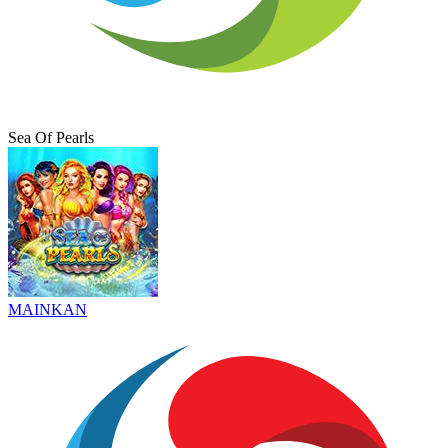
Sea Of Pearls
MAINKAN