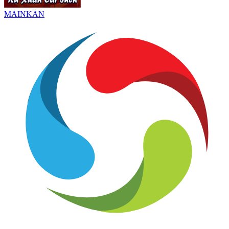
MAINKAN