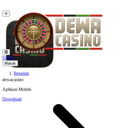
✕
Daftar
Masuk
Beranda
dewacasino
Aplikasi Mobile
Download