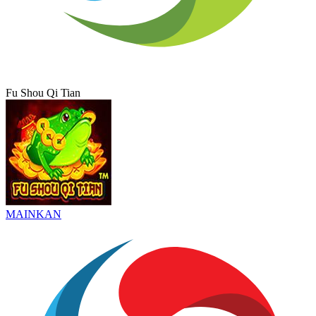
Fu Shou Qi Tian
MAINKAN