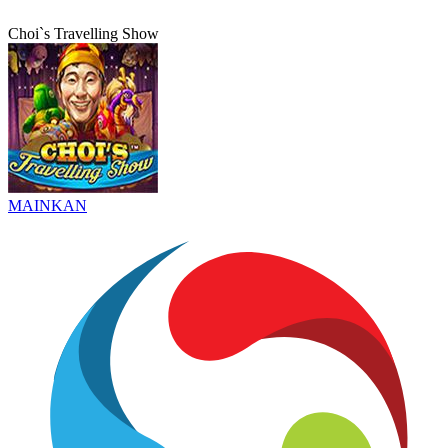
Choi`s Travelling Show
MAINKAN