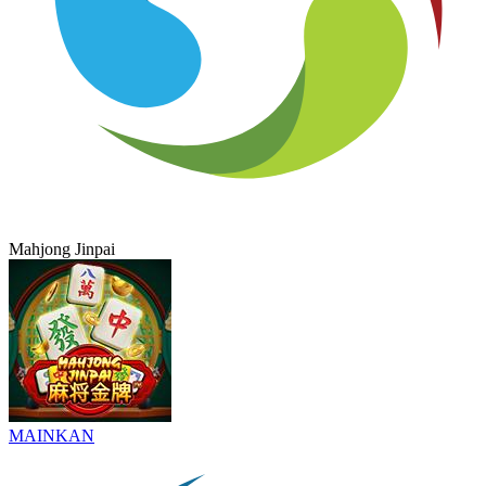
Mahjong Jinpai
MAINKAN