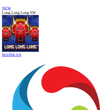
NEW
Long Long Long SW
MAINKAN