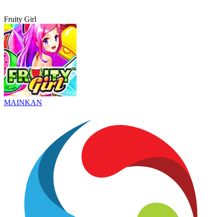
Fruity Girl
MAINKAN