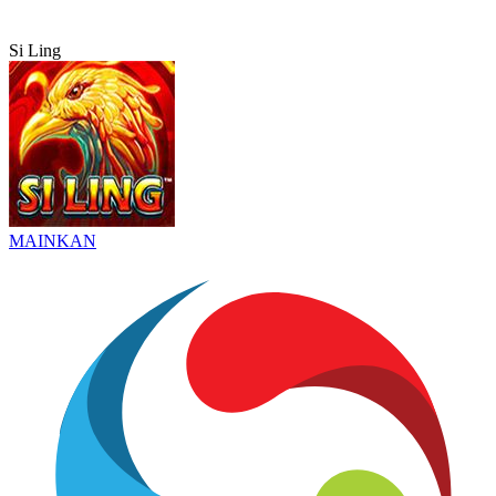
Si Ling
MAINKAN