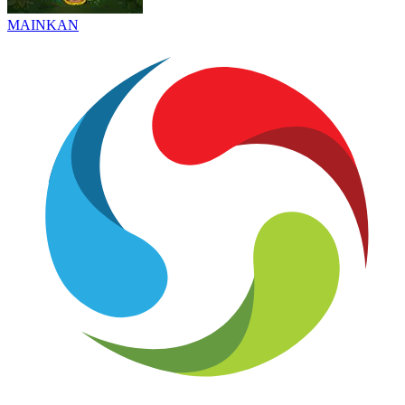
MAINKAN