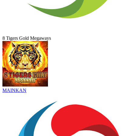
8 Tigers Gold Megaways
MAINKAN