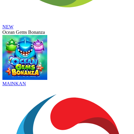
NEW
Ocean Gems Bonanza
MAINKAN