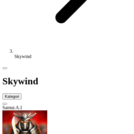
Skywind
Skywind
Kategori
Samur.A.I