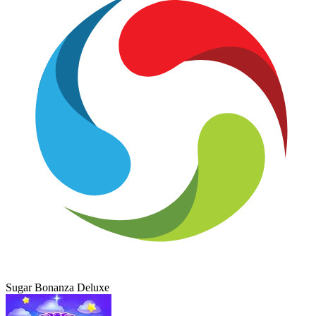
Sugar Bonanza Deluxe