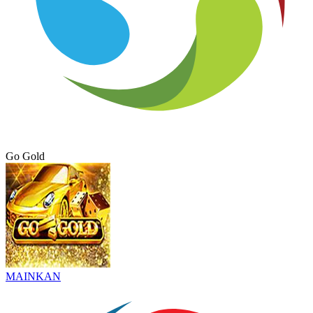
Go Gold
MAINKAN