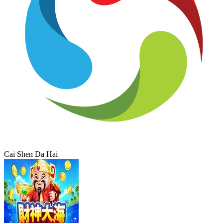
Cai Shen Da Hai