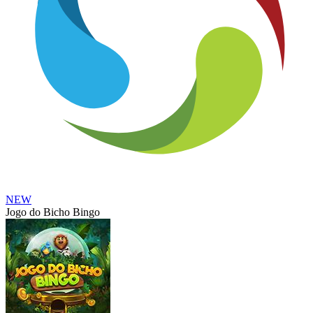
NEW
Jogo do Bicho Bingo