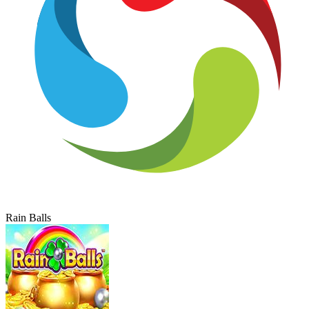
Rain Balls