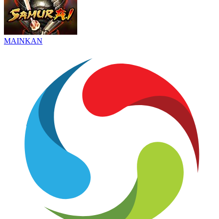
MAINKAN