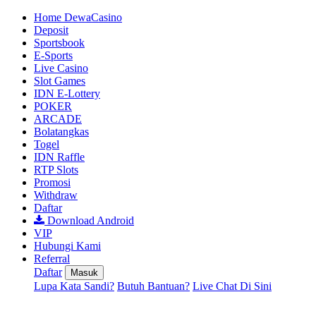
Home DewaCasino
Deposit
Sportsbook
E-Sports
Live Casino
Slot Games
IDN E-Lottery
POKER
ARCADE
Bolatangkas
Togel
IDN Raffle
RTP Slots
Promosi
Withdraw
Daftar
Download Android
VIP
Hubungi Kami
Referral
Daftar
Masuk
Lupa Kata Sandi?
Butuh Bantuan?
Live Chat Di Sini