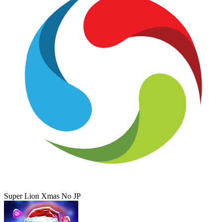
Super Lion Xmas No JP