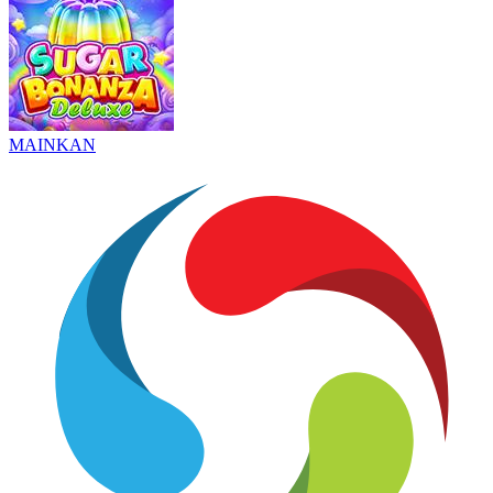
MAINKAN