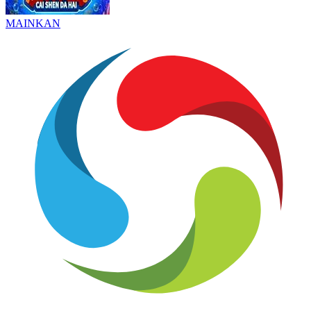
MAINKAN