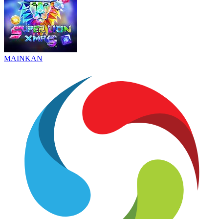
MAINKAN