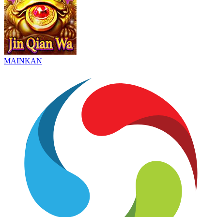
MAINKAN